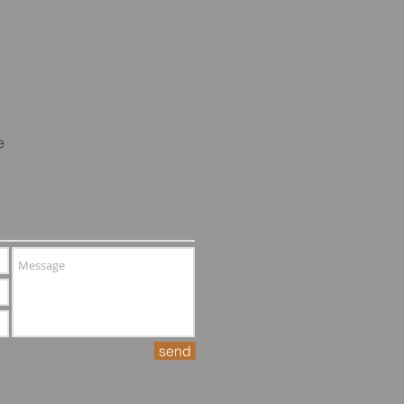
e
send