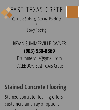
EAST TEXAS CRETE
Concrete Staining, Scoring, Polishing
&
Epoxy Flooring
BRYAN SUMMERVILLE-OWNER
(903) 530-8869
Bsummerville@gmail.com
FACEBOOK-East Texas Crete
Stained Concrete Flooring
Stained concrete flooring offers
customers an array of options